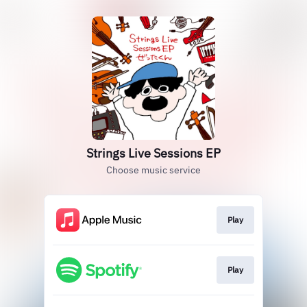
Strings Live Sessions EP
Choose music service
Play
Play