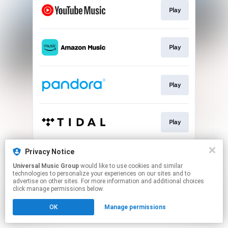
Play
Play
Play
Play
This page may contain affiliate links.
Privacy Notice
By using this service, you agree to the use of cookies.
Universal Music Group
would like to use cookies and similar
Click here
to manage your permissions.
technologies to personalize your experiences on our sites and to
advertise on other sites. For more information and additional choices
click manage permissions below.
OK
Manage permissions