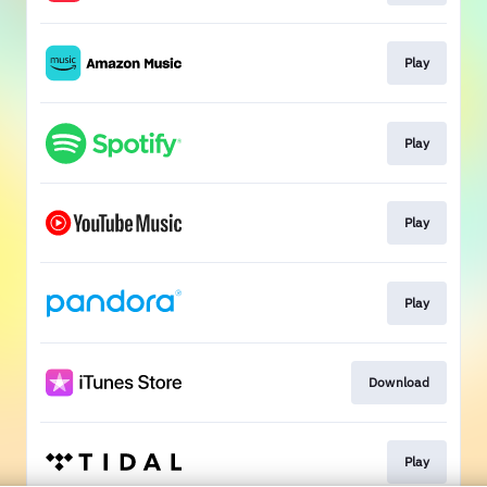
Play
Play
Play
Play
Download
Play