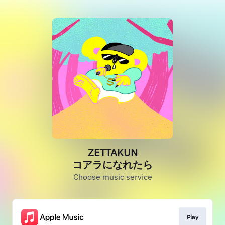
ZETTAKUN
コアラになれたら
Choose music service
Play