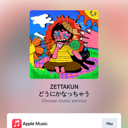
ZETTAKUN
どうにかなっちゃう
Choose music service
Play