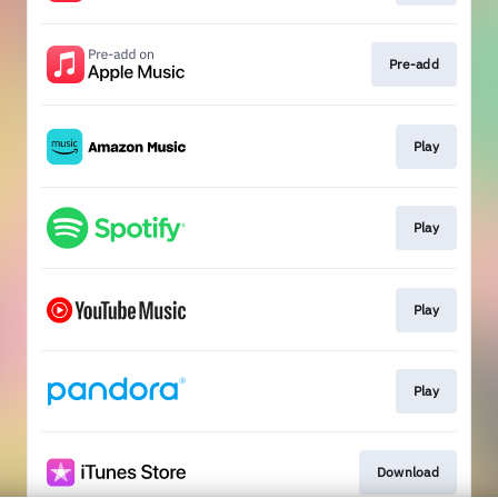
Pre-add
Play
Play
Play
Play
Download